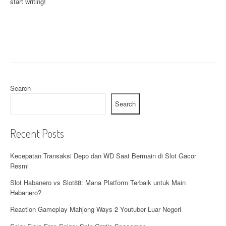
start writing!
Search
Search
Recent Posts
Kecepatan Transaksi Depo dan WD Saat Bermain di Slot Gacor
Resmi
Slot Habanero vs Slot88: Mana Platform Terbaik untuk Main
Habanero?
Reaction Gameplay Mahjong Ways 2 Youtuber Luar Negeri