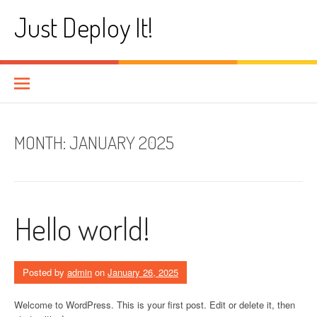
Skip
Just Deploy It!
to
content
MONTH:
JANUARY 2025
Hello world!
Posted by
admin
on
January 26, 2025
Welcome to WordPress. This is your first post. Edit or delete it, then