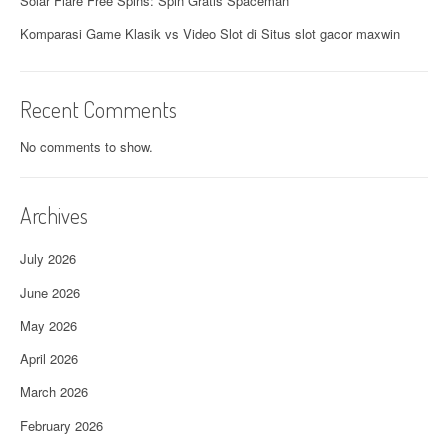
Solar Flare Free Spins: Spin Gratis Spaceman
Komparasi Game Klasik vs Video Slot di Situs slot gacor maxwin
Recent Comments
No comments to show.
Archives
July 2026
June 2026
May 2026
April 2026
March 2026
February 2026