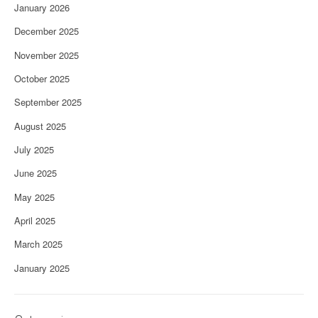
January 2026
December 2025
November 2025
October 2025
September 2025
August 2025
July 2025
June 2025
May 2025
April 2025
March 2025
January 2025